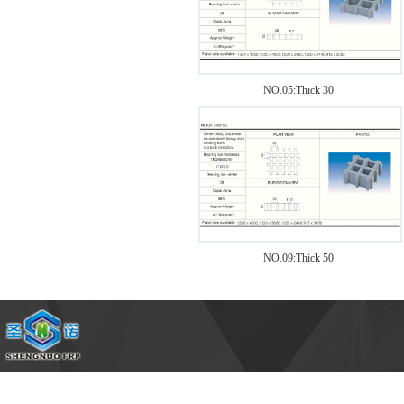
1
NO.05:Thick 30
NO.09:Thick 50