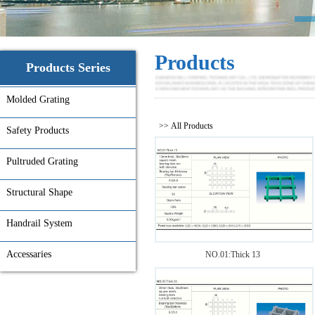
Products
Products Series
Molded Grating
>> All Products
Safety Products
Pultruded Grating
Structural Shape
Handrail System
Accessaries
NO.01:Thick 13