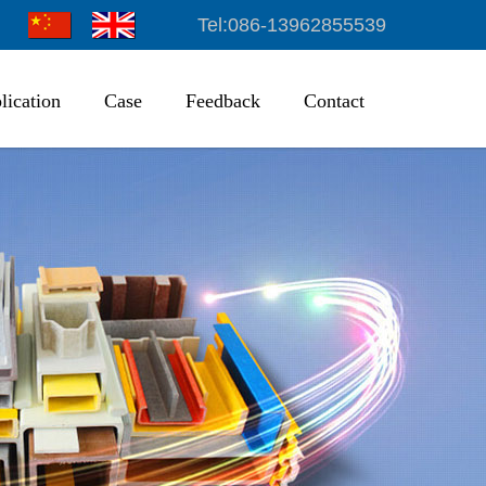
Tel:086-13962855539
lication
Case
Feedback
Contact