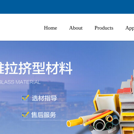
Home
About
Products
App