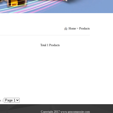
Home > Products
Total 1 Products
to：
Copyright 2017 www.grpcomposite.com