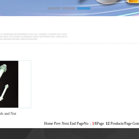
>
s and Nut
Home Prev Next End PageNo：
1
/1
Page
12
Products/Page Go