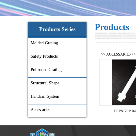
Products
Products Series
Molded Grating
>>
ACCESSARIES
>
Safety Products
Pultruded Grating
Structural Shape
Handrail System
Accessaries
FRP&GRP Rod